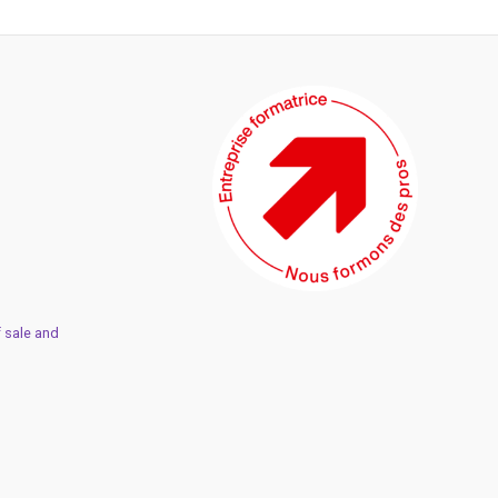
 sale and