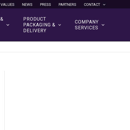
 VALUES
NEWS
PRESS
PARTNERS
CONTACT
 &
PRODUCT
COMPANY
N
PACKAGING &
SERVICES
DELIVERY