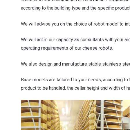
according to the building type and the specific produc
We will advise you on the choice of robot model to i
We will act in our capacity as consultants with your ar
operating requirements of our cheese robots.
We also design and manufacture stable stainless stee
Base models are tailored to your needs, according to 
product to be handled, the cellar height and width of h