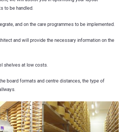
ts to be handled.
ntegrate, and on the care programmes to be implemented.
chitect and will provide the necessary information on the
l shelves at low costs.
the board formats and centre distances, the type of
allways.