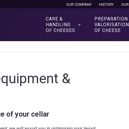
OUR COMPANY
HISTORY
OUR
CARE &
PREPARATION
HANDLING
VALORISATIO
OF CHEESES
OF CHEESE
 equipment &
e of your cellar
nt, we will assist you in optimising your layout