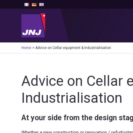
Skip
to
content
Home
Advice on Cellar equipment & Industrialisation
Advice on Cellar
Industrialisation
At your side from the design stag
Whether a new construction or renovation / refurbishme