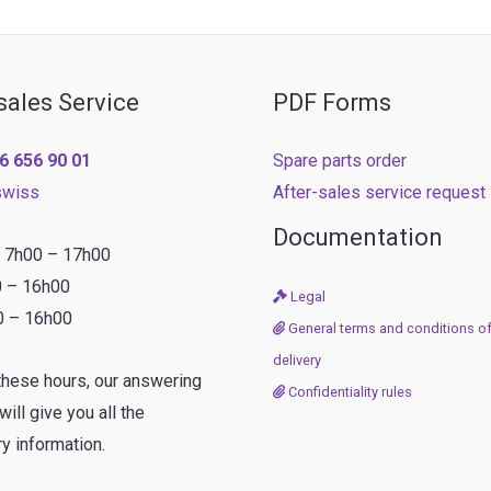
sales Service
PDF Forms
6 656 90 01
Spare parts order
swiss
After-sales service request
Documentation
: 7h00 – 17h00
0 – 16h00
Legal
0 – 16h00
General terms and conditions of
delivery
these hours, our answering
Confidentiality rules
ill give you all the
y information.