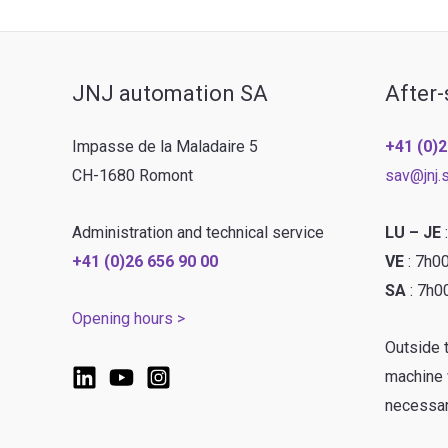
JNJ automation SA
After-
Impasse de la Maladaire 5
+41 (0)2
CH-1680 Romont
sav@jnj.
Administration and technical service
LU – JE
+41 (0)26 656 90 00
VE
: 7h0
SA
: 7h0
Opening hours >
Outside 
machine w
necessar