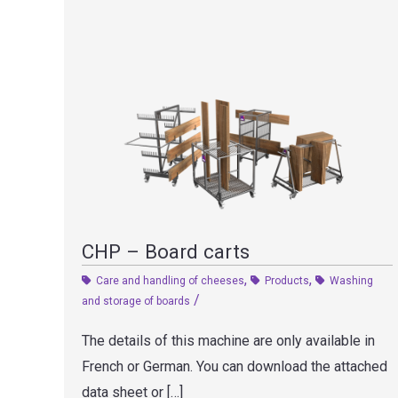
CHP – Board carts
,
,
Care and handling of cheeses
Products
Washing
/
and storage of boards
The details of this machine are only available in
French or German. You can download the attached
data sheet or […]