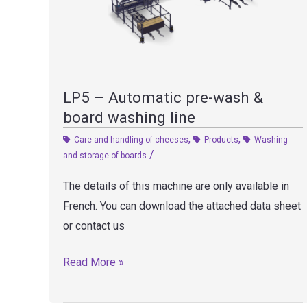
LP5 – Automatic pre-wash &
board washing line
,
,
Care and handling of cheeses
Products
Washing
/
and storage of boards
The details of this machine are only available in
French. You can download the attached data sheet
or contact us
LP5
Read More »
–
Automatic