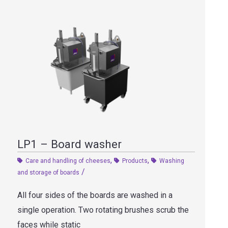
LP1 – Board washer
,
,
Care and handling of cheeses
Products
Washing
/
and storage of boards
All four sides of the boards are washed in a
single operation. Two rotating brushes scrub the
faces while static