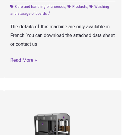
,
,
Care and handling of cheeses
Products
Washing
/
and storage of boards
The details of this machine are only available in
French. You can download the attached data sheet
or contact us
LP4
Read More »
–
Board
washer