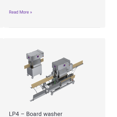
LP1
Read More »
–
Board
washer
LP4 – Board washer