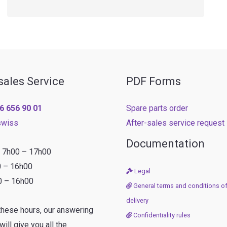
sales Service
PDF Forms
6 656 90 01
Spare parts order
swiss
After-sales service request
Documentation
: 7h00 – 17h00
0 – 16h00
Legal
0 – 16h00
General terms and conditions of
delivery
these hours, our answering
Confidentiality rules
ill give you all the