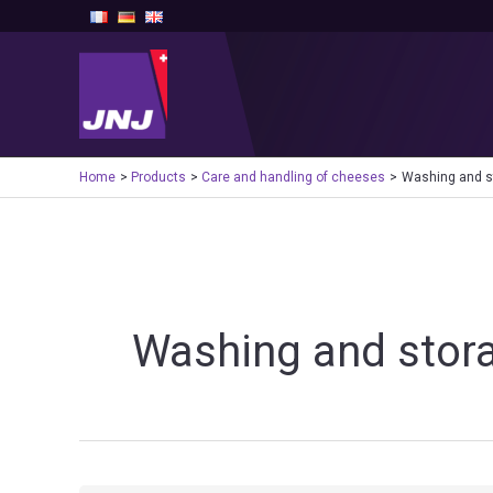
Skip
to
content
Home
Products
Care and handling of cheeses
Washing and s
Washing and stor