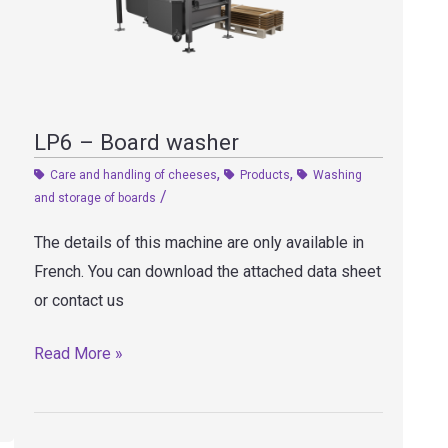
LP6 – Board washer
,
,
Care and handling of cheeses
Products
Washing
/
and storage of boards
The details of this machine are only available in
French. You can download the attached data sheet
or contact us
LP6
Read More »
–
Board
washer