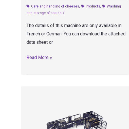
,
,
Care and handling of cheeses
Products
Washing
/
and storage of boards
The details of this machine are only available in
French or German. You can download the attached
data sheet or
LP3
Read More »
–
Board
washer