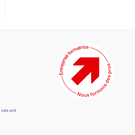
 sale and