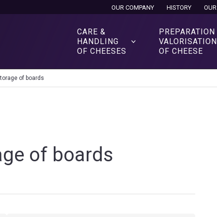
OUR COMPANY
HISTORY
OUR
CARE &
PREPARATION
HANDLING
VALORISATIO
OF CHEESES
OF CHEESE
torage of boards
age of boards