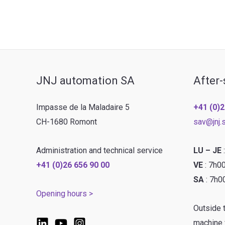
pre-
wash
&
board
washing
JNJ automation SA
After-
line
Impasse de la Maladaire 5
+41 (0)2
CH-1680 Romont
sav@jnj.
Administration and technical service
LU – JE
+41 (0)26 656 90 00
VE
: 7h0
SA
: 7h0
Opening hours >
Outside 
machine w