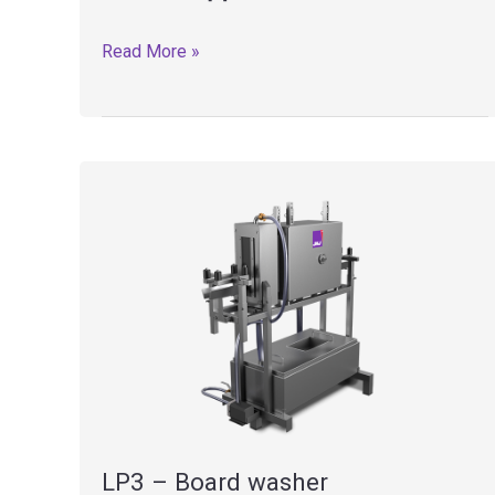
CHP
Read More »
–
Board
carts
LP3 – Board washer