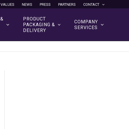
 VALUES
NEWS
PRESS
PARTNERS
CONTACT
 &
PRODUCT
COMPANY
N
PACKAGING &
SERVICES
DELIVERY