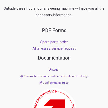
Outside these hours, our answering machine will give you all the
necessary information.
PDF Forms
Spare parts order
After-sales service request
Documentation
Legal
General terms and conditions of sale and delivery
Confidentiality rules