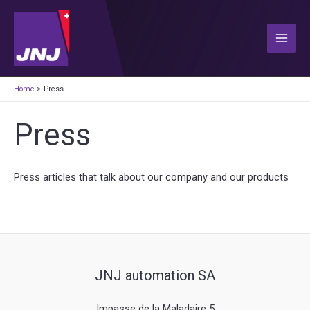
Skip
to
content
Main
Men
Home
Press
Press
Press articles that talk about our company and our products
JNJ automation SA
Impasse de la Maladaire 5