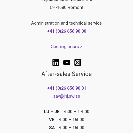
CH-1680 Romont
Administration and technical service
+41 (0)26 656 90 00
Opening hours >
After-sales Service
+41 (0)26 656 90 01
sav@jnj.swiss
LU – JE
: 7h00 – 17h00
VE
: 7h00 – 16h00
SA
: 7h00 – 16h00