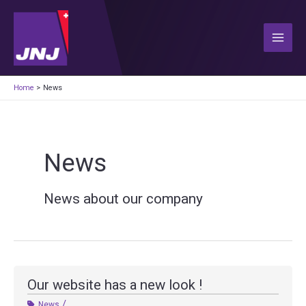
Skip
to
content
Main
Men
Home
News
News
News about our company
Our website has a new look !
/
News