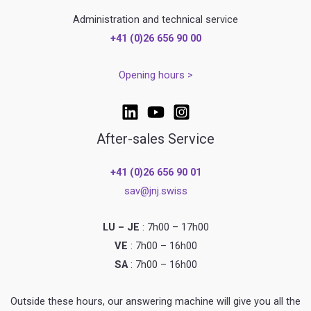
Administration and technical service
+41 (0)26 656 90 00
Opening hours >
After-sales Service
+41 (0)26 656 90 01
sav@jnj.swiss
LU – JE
: 7h00 – 17h00
VE
: 7h00 – 16h00
SA
: 7h00 – 16h00
Outside these hours, our answering machine will give you all the