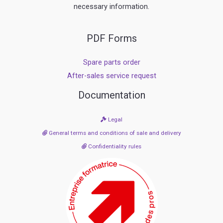
necessary information.
PDF Forms
Spare parts order
After-sales service request
Documentation
Legal
General terms and conditions of sale and delivery
Confidentiality rules