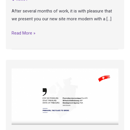
After several months of work, it is with pleasure that
we present you our new site more modern with a […]
Our
Read More »
website
has
a
new
look
!