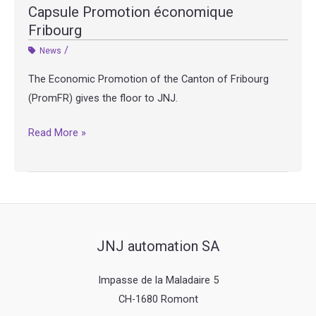
Capsule Promotion économique
Fribourg
/
News
The Economic Promotion of the Canton of Fribourg
(PromFR) gives the floor to JNJ.
Capsule
Read More »
Promotion
économique
Fribourg
JNJ automation SA
Impasse de la Maladaire 5
CH-1680 Romont