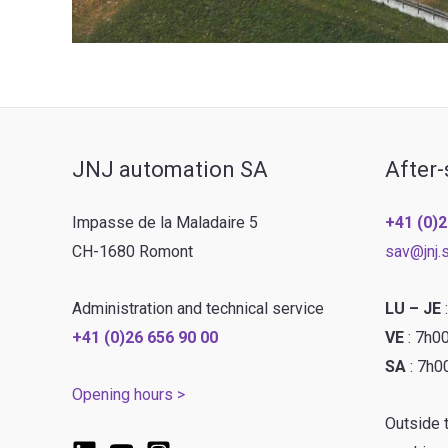
JNJ automation SA
After-
Impasse de la Maladaire 5
+41 (0)2
CH-1680 Romont
sav@jnj.
Administration and technical service
LU – JE
+41 (0)26 656 90 00
VE
: 7h0
SA
: 7h0
Opening hours >
Outside 