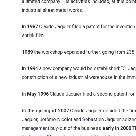
a limited company. His activities included, at this poi
industrial sheet metal works.
In 1987
Claude Jaquier filed a patent for the inventio
shrink film.
1989
the workshop expanded further, going from 238 
In 1994
a new company would be established: “C. Jaquie
construction of a new industrial warehouse in the imm
In
May 1996
Claude Jaquier filed a second patent for
In
the spring of 2007
Claude Jaquier decided the tim
Jaquier, Jérôme Nicolet and Sébastien Jaquier seized
management buy-out of the business
early in 2008
Th