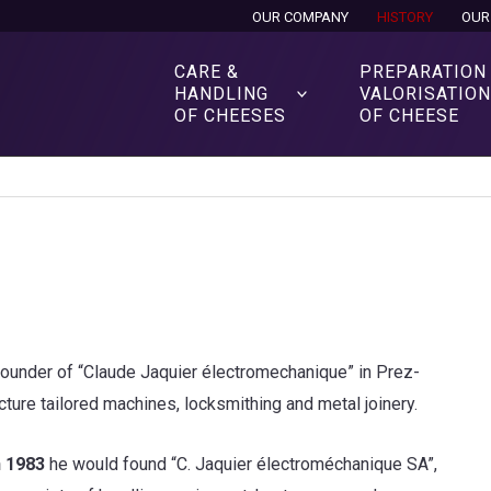
OUR COMPANY
HISTORY
OUR
CARE &
PREPARATION
HANDLING
VALORISATIO
OF CHEESES
OF CHEESE
ounder of “Claude Jaquier électromechanique” in Prez-
ture tailored machines, locksmithing and metal joinery.
n 1983
he would found “C. Jaquier électroméchanique SA”,