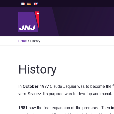
Skip
to
content
Home
History
History
In
October 1977
Claude Jaquier was to become the f
vers-Siviriez. Its purpose was to develop and manufac
1981
saw the first expansion of the premises. Then
i