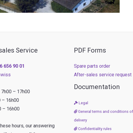
sales Service
PDF Forms
6 656 90 01
Spare parts order
swiss
After-sales service request
Documentation
: 7h00 – 17h00
0 – 16h00
Legal
0 – 16h00
General terms and conditions of
delivery
these hours, our answering
Confidentiality rules