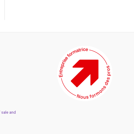
 sale and