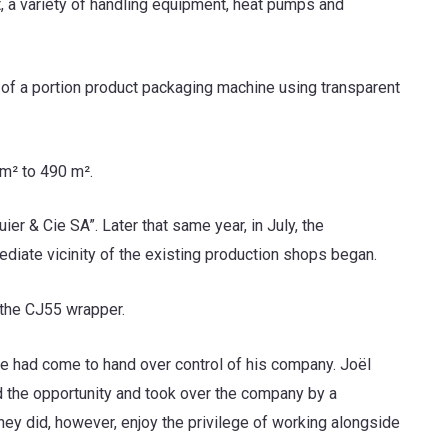
nt, a variety of handling equipment, heat pumps and
n of a portion product packaging machine using transparent
m² to 490 m².
r & Cie SA”. Later that same year, in July, the
ediate vicinity of the existing production shops began.
 the CJ55 wrapper.
e had come to hand over control of his company. Joël
 the opportunity and took over the company by a
ey did, however, enjoy the privilege of working alongside