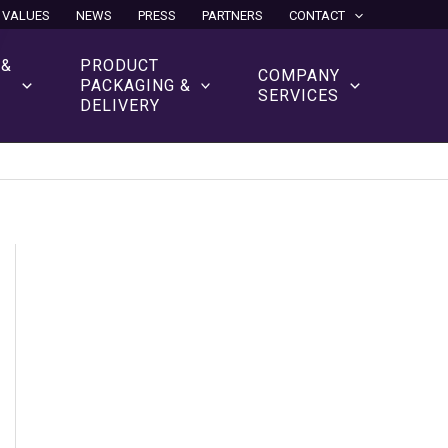
 VALUES
NEWS
PRESS
PARTNERS
CONTACT
 &
PRODUCT
COMPANY
N
PACKAGING &
SERVICES
DELIVERY