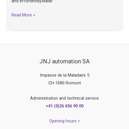
and effortlessly.Made
MG4
Read More »
–
Fondue
mixer
JNJ automation SA
Impasse de la Maladaire 5
CH-1680 Romont
Administration and technical service
+41 (0)26 656 90 00
Opening hours >