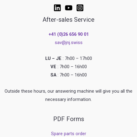
After-sales Service
+41 (0)26 656 90 01
sav@jnj.swiss
LU – JE
: 7h00 – 17h00
VE
: 7h00 – 16h00
SA
: 7h00 – 16h00
Outside these hours, our answering machine will give you all the
necessary information.
PDF Forms
Spare parts order