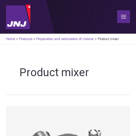
Skip
to
content
Main
Men
Home
Products
Preparation and valorisation of cheese
Product mixer
Product mixer