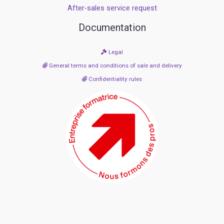
After-sales service request
Documentation
Legal
General terms and conditions of sale and delivery
Confidentiality rules