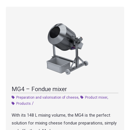
Mixer
MG4 – Fondue mixer
,
,
Preparation and valorisation of cheese
Product mixer
/
Products
With its 148 L mixing volume, the MG4 is the perfect
solution for mixing cheese fondue preparations, simply