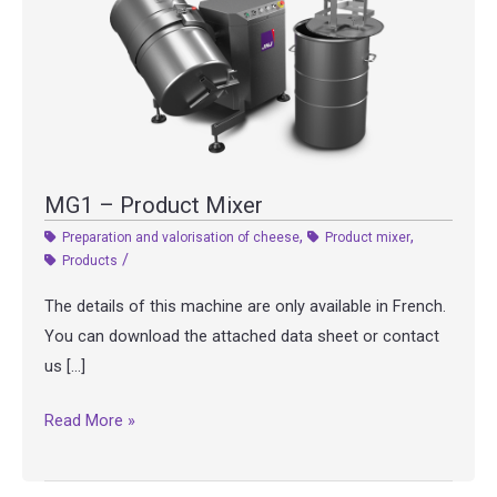
MG1 – Product Mixer
,
,
Preparation and valorisation of cheese
Product mixer
/
Products
The details of this machine are only available in French.
You can download the attached data sheet or contact
us […]
MG1
Read More »
–
Product