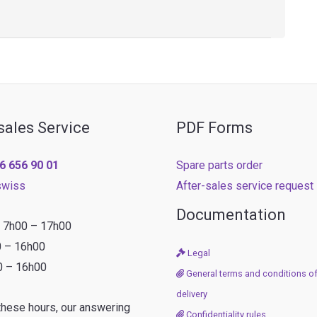
sales Service
PDF Forms
6 656 90 01
Spare parts order
swiss
After-sales service request
Documentation
: 7h00 – 17h00
0 – 16h00
Legal
0 – 16h00
General terms and conditions of
delivery
these hours, our answering
Confidentiality rules