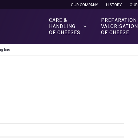
OUR COMPANY
HISTORY
OUR
CARE &
PREPARATION
HANDLING
VALORISATIO
OF CHEESES
OF CHEESE
g line