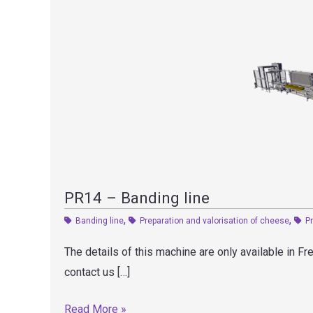
PR14 – Banding line
,
,
Banding line
Preparation and valorisation of cheese
P
The details of this machine are only available in F
contact us […]
PR14
Read More »