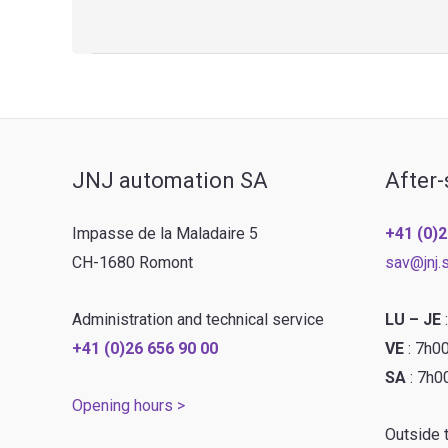
–
Banding
line
JNJ automation SA
After-
Impasse de la Maladaire 5
+41 (0)2
CH-1680 Romont
sav@jnj.
Administration and technical service
LU – JE
+41 (0)26 656 90 00
VE
: 7h0
SA
: 7h0
Opening hours >
Outside 