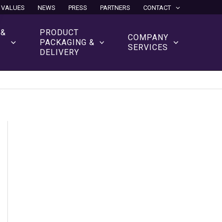
 VALUES
NEWS
PRESS
PARTNERS
CONTACT
 &
PRODUCT
COMPANY
N
PACKAGING &
SERVICES
DELIVERY