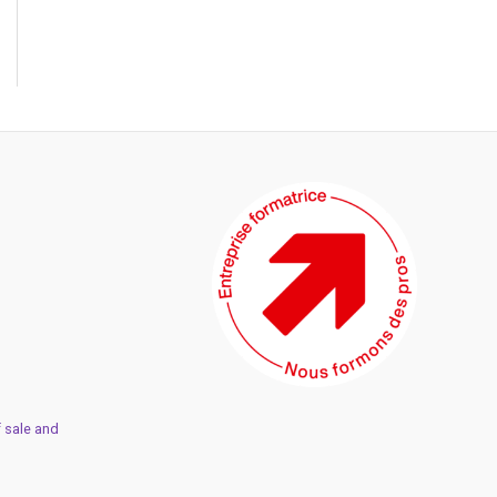
 sale and