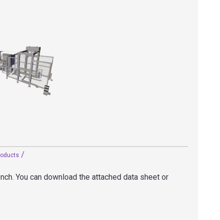
/
roducts
rench. You can download the attached data sheet or