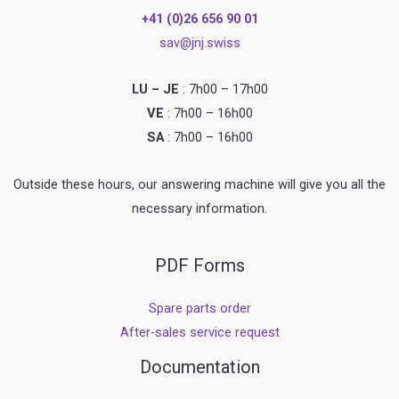
+41 (0)26 656 90 01
sav@jnj.swiss
LU – JE
: 7h00 – 17h00
VE
: 7h00 – 16h00
SA
: 7h00 – 16h00
Outside these hours, our answering machine will give you all the
necessary information.
PDF Forms
Spare parts order
After-sales service request
Documentation