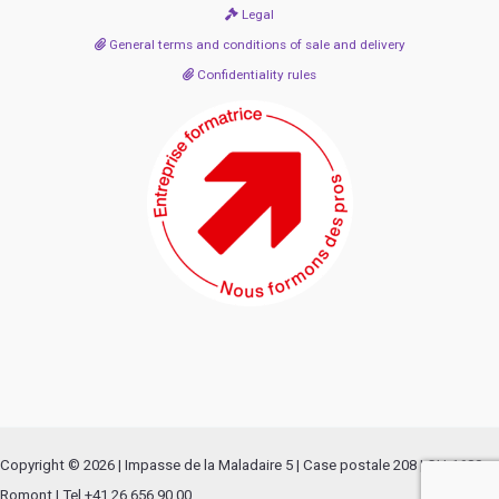
Legal
General terms and conditions of sale and delivery
Confidentiality rules
Copyright © 2026 | Impasse de la Maladaire 5 | Case postale 208 | CH-1680
Romont | Tel +41 26 656 90 00