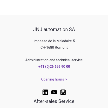
JNJ automation SA
Impasse de la Maladaire 5
CH-1680 Romont
Administration and technical service
+41 (0)26 656 90 00
Opening hours >
After-sales Service