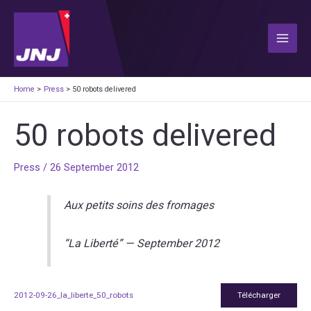
Skip
to
content
Main
Men
Home
Press
50 robots delivered
50 robots delivered
Press
/
26 September 2012
Aux petits soins des fromages
“La Liberté” — September 2012
2012-09-26_la_liberte_50_robots
Télécharger