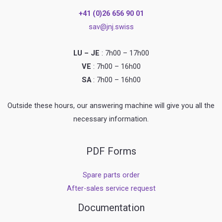
+41 (0)26 656 90 01
sav@jnj.swiss
LU – JE
: 7h00 – 17h00
VE
: 7h00 – 16h00
SA
: 7h00 – 16h00
Outside these hours, our answering machine will give you all the
necessary information.
PDF Forms
Spare parts order
After-sales service request
Documentation