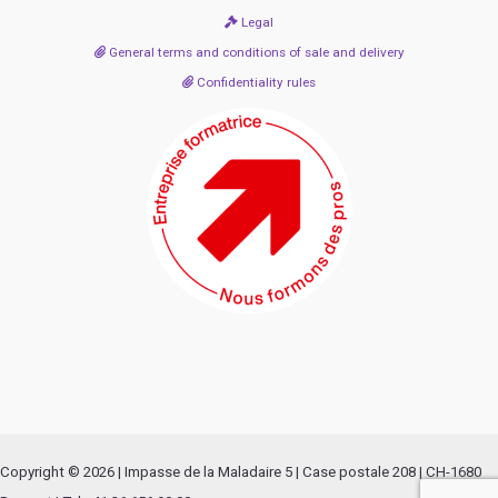
Legal
General terms and conditions of sale and delivery
Confidentiality rules
Copyright © 2026 | Impasse de la Maladaire 5 | Case postale 208 | CH-1680