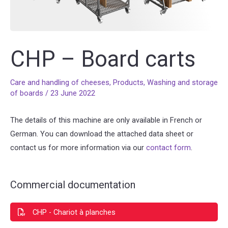
CHP – Board carts
Care and handling of cheeses
,
Products
,
Washing and storage
of boards
/
23 June 2022
The details of this machine are only available in French or
German. You can download the attached data sheet or
contact us for more information via our
contact form
.
Commercial documentation
CHP - Chariot à planches