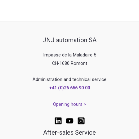
JNJ automation SA
Impasse de la Maladaire 5
CH-1680 Romont
Administration and technical service
+41 (0)26 656 90 00
Opening hours >
After-sales Service