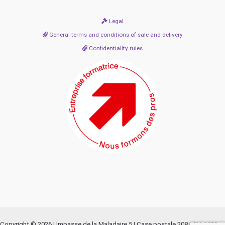
Legal
General terms and conditions of sale and delivery
Confidentiality rules
Copyright © 2026 | Impasse de la Maladaire 5 | Case postale 208 | CH-1680