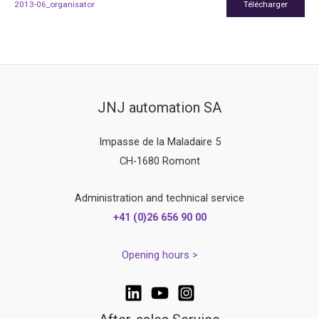
2013-06_organisator
Télécharger
JNJ automation SA
Impasse de la Maladaire 5
CH-1680 Romont
Administration and technical service
+41 (0)26 656 90 00
Opening hours >