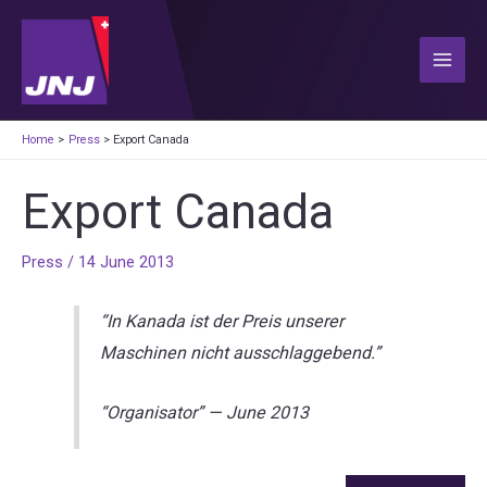
Skip
to
content
Main
Men
Home
Press
Export Canada
Export Canada
Press
/
14 June 2013
“In Kanada ist der Preis unserer
Maschinen nicht ausschlaggebend.”
“Organisator”
—
June 2013