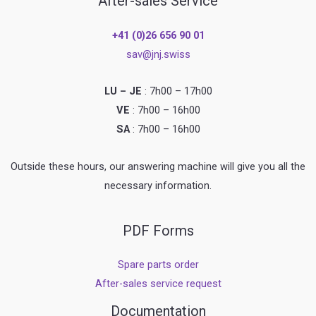
After-sales Service
+41 (0)26 656 90 01
sav@jnj.swiss
LU – JE
: 7h00 – 17h00
VE
: 7h00 – 16h00
SA
: 7h00 – 16h00
Outside these hours, our answering machine will give you all the
necessary information.
PDF Forms
Spare parts order
After-sales service request
Documentation