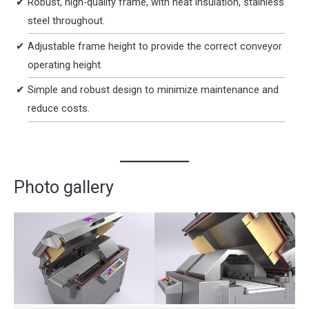
Robust, high-quality frame, with heat insulation, stainless
steel throughout.
Adjustable frame height to provide the correct conveyor
operating height.
Simple and robust design to minimize maintenance and
reduce costs.
Photo gallery