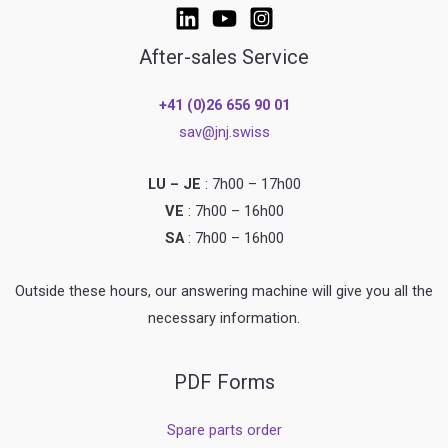
After-sales Service
+41 (0)26 656 90 01
sav@jnj.swiss
LU – JE
: 7h00 – 17h00
VE
: 7h00 – 16h00
SA
: 7h00 – 16h00
Outside these hours, our answering machine will give you all the
necessary information.
PDF Forms
Spare parts order