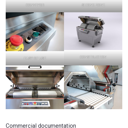
CONVEYOR
SHRINK ZONE
CONSTRUCTION
EASY OF USE
Commercial documentation