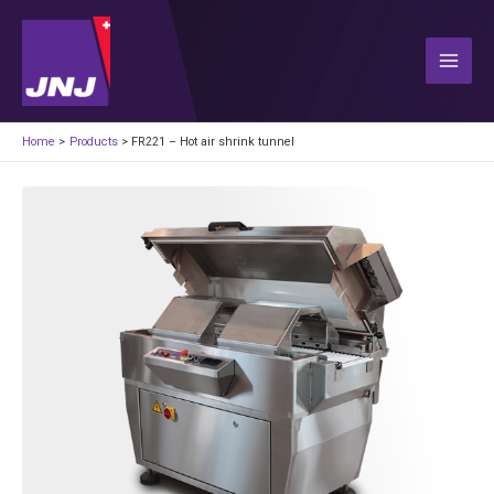
Skip
to
content
Main
Men
Home
Products
FR221 – Hot air shrink tunnel