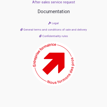
After-sales service request
Documentation
Legal
General terms and conditions of sale and delivery
Confidentiality rules