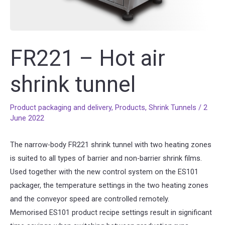
FR221 – Hot air
shrink tunnel
Product packaging and delivery
,
Products
,
Shrink Tunnels
/
2
June 2022
The narrow-body FR221 shrink tunnel with two heating zones
is suited to all types of barrier and non-barrier shrink films.
Used together with the new control system on the ES101
packager, the temperature settings in the two heating zones
and the conveyor speed are controlled remotely.
Memorised ES101 product recipe settings result in significant