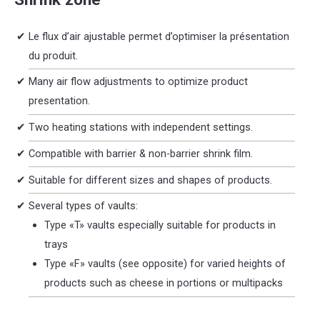
Le flux d’air ajustable permet d’optimiser la présentation
du produit.
Many air flow adjustments to optimize product
presentation.
Two heating stations with independent settings.
Compatible with barrier & non-barrier shrink film.
Suitable for different sizes and shapes of products.
Several types of vaults:
Type «T» vaults especially suitable for products in
trays
Type «F» vaults (see opposite) for varied heights of
products such as cheese in portions or multipacks