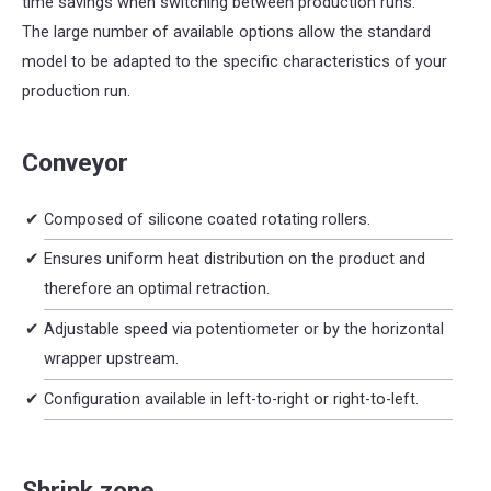
time savings when switching between production runs.
The large number of available options allow the standard
model to be adapted to the specific characteristics of your
production run.
Conveyor
Composed of silicone coated rotating rollers.
Ensures uniform heat distribution on the product and
therefore an optimal retraction.
Adjustable speed via potentiometer or by the horizontal
wrapper upstream.
Configuration available in left-to-right or right-to-left.
Shrink zone