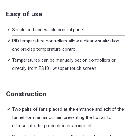
Easy of use
Simple and accessible control panel.
PID temperature controllers allow a clear visualization
and precise temperature control.
Temperatures can be manually set on controllers or
directly from ES101 wrapper touch screen.
Construction
Two pairs of fans placed at the entrance and exit of the
tunnel form an air curtain preventing the hot air to
diffuse into the production environment.