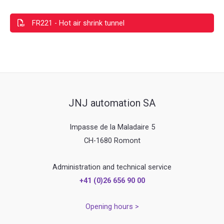
FR221 - Hot air shrink tunnel
JNJ automation SA
Impasse de la Maladaire 5
CH-1680 Romont
Administration and technical service
+41 (0)26 656 90 00
Opening hours >